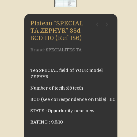
Plateau "SPECIAL
TA ZEPHYR" 38d
BCD 110 (Ref 186)
Brand:
SPECIALITES TA
Tea SPECIAL field of YOUR model
ZEPHYR
Number of teeth :38 teeth
BCD (see correspondence on table) : 110
STATE : Opportunity near new
RATING : 9.5/10