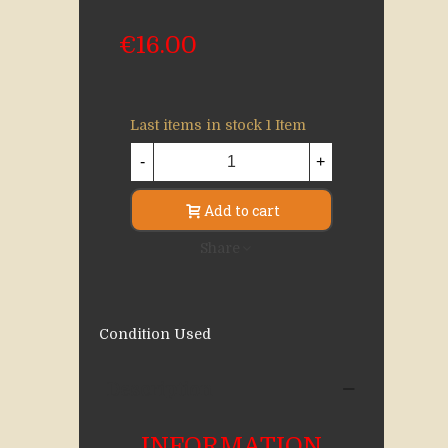
€16.00
Last items in stock
1 Item
-
+
Add to cart
Share
Condition
Used
Description
INFORMATION