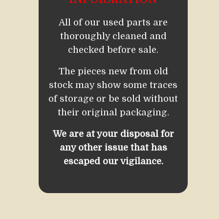
All of our used parts are
thoroughly cleaned and
checked before sale.
The pieces new from old
stock may show some traces
of storage or be sold without
their original packaging.
We are at your disposal for
any other issue that has
escaped our vigilance.