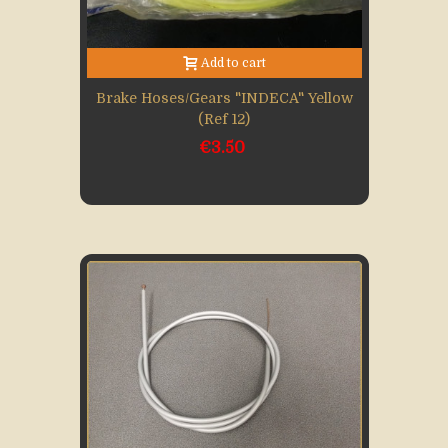
Add to cart
Brake Hoses/gears "INDECA" Yellow
(Ref 12)
€3.50