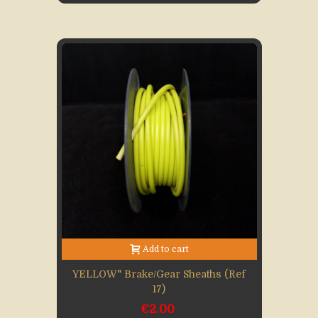
Add to cart
YELLOW" Brake/gear Sheaths (Ref
17)
€2.00