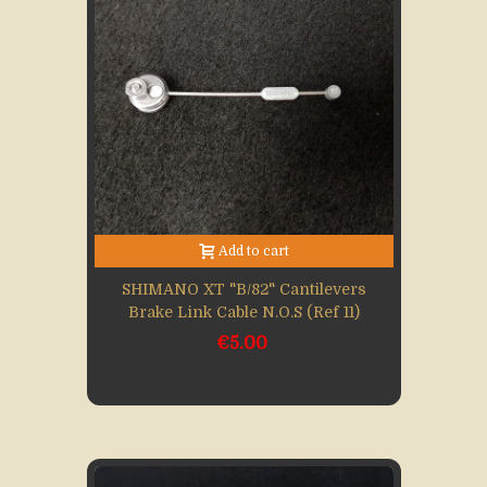
Add to cart
SHIMANO XT "B/82" Cantilevers
Brake Link Cable N.O.S (Ref 11)
€5.00