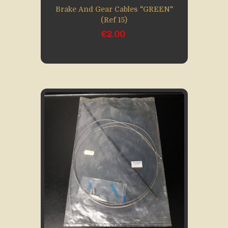
Brake And Gear Cables "GREEN"
(Ref 15)
€2.00