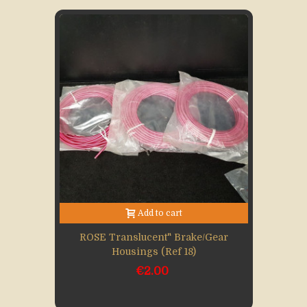
Add to cart
ROSE Translucent" Brake/gear
Housings (Ref 18)
€2.00