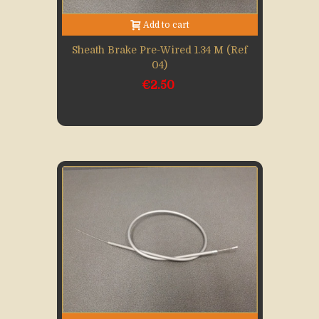
Add to cart
Sheath Brake Pre-Wired 1.34 M (Ref
04)
€2.50