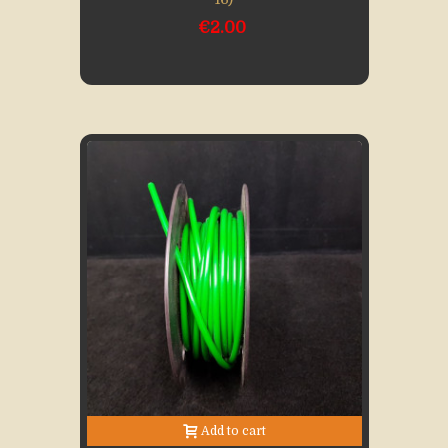
€2.00
Add to cart