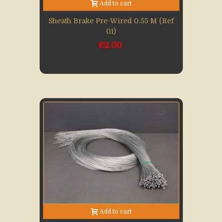
Add to cart
Sheath Brake Pre-Wired 0.55 M (Ref
01)
€2.00
Add to cart