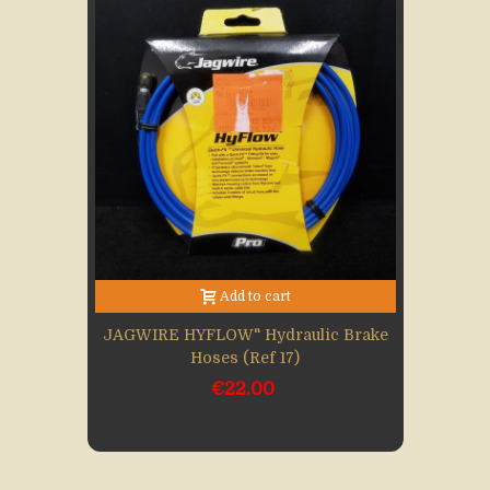
Add to cart
JAGWIRE HYFLOW" Hydraulic Brake
Hoses (Ref 17)
€22.00