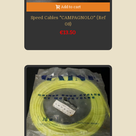
Add to cart
Speed Cables "CAMPAGNOLO" (Ref
08)
€13.50