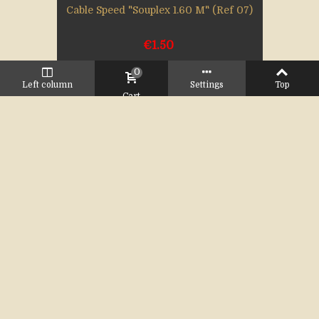
Cable Speed "Souplex 1.60 M" (Ref 07)
€1.50
0
Left column
Settings
Top
Cart
Add to cart
Cable Speed 1.20 M (Ref 06)