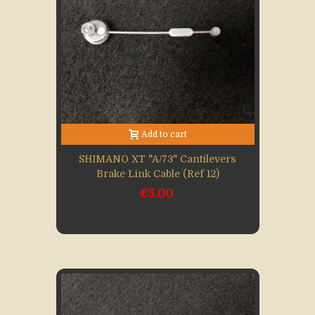
Add to cart
SHIMANO XT "A/73" Cantilevers
Brake Link Cable (Ref 12)
€5.00