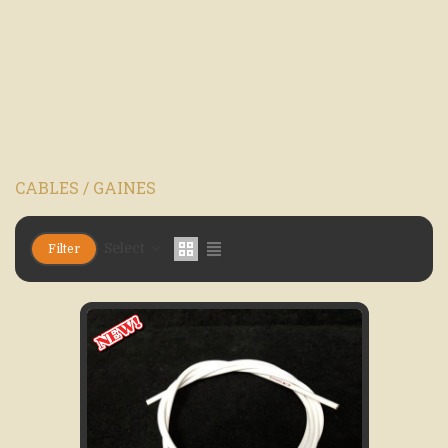
CABLES / GAINES
Select
Filter