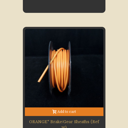
Add to cart
ORANGE" Brake/gear Sheaths (Ref
16)