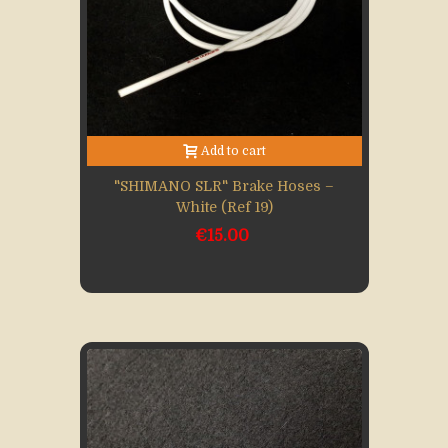
Add to cart
"SHIMANO SLR" Brake Hoses –
White (Ref 19)
€15.00