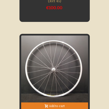
(Ref 45)
€100.00
Add to cart