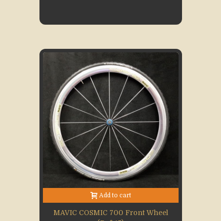
Add to cart
MAVIC COSMIC 700 Front Wheel