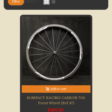
Select
Filter
Add to cart
KOMPACT RACING CARBON 700
Front Wheel (Ref 47)
€185.00