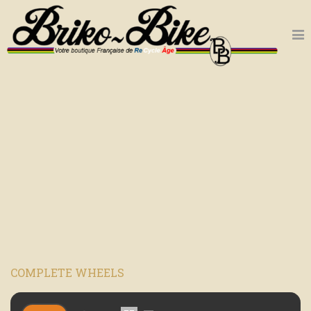
COMPLETE WHEELS