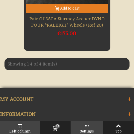
Add to cart
Pair Of 650A Sturmey Archer DYNO
FOUR "RALEIGH" Wheels (Ref 20)
€175.00
Showing 1-4 of 4 item(s)
MY ACCOUNT
INFORMATION
0
LINK
Left column
Settings
Top