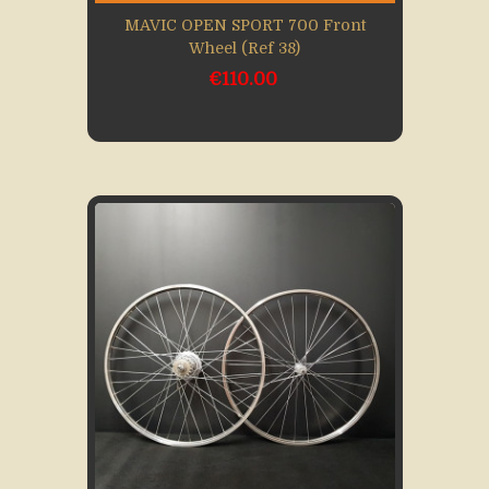
MAVIC OPEN SPORT 700 Front
Wheel (Ref 38)
€110.00