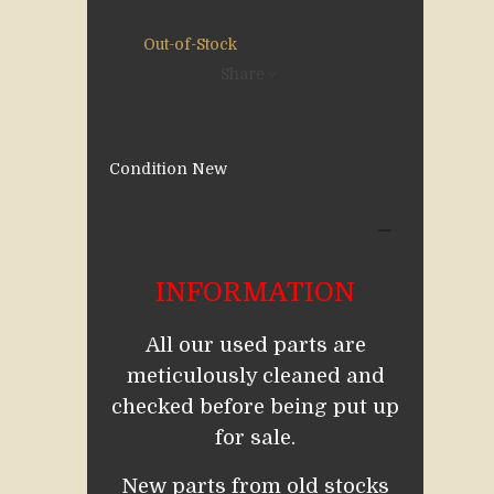
Out-of-Stock
Share
Condition
New
Description
INFORMATION
All our used parts are
meticulously cleaned and
checked before being put up
for sale.
New parts from old stocks