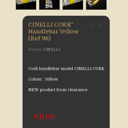
CINELLI CORK"
Handlebar Yellow
(Ref 96)
Brand:
CINELLI
Cork handlebar model CINELLI CORK
Colour : Yellow
NEW product from clearance
€11.00