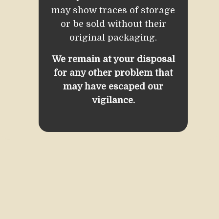
may show traces of storage
or be sold without their
original packaging.
We remain at your disposal
for any other problem that
may have escaped our
vigilance.