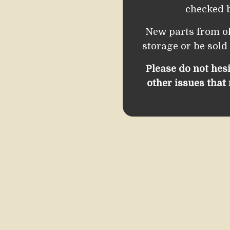
checked b
New parts from o
storage or be sold
Please do not hes
other issues that