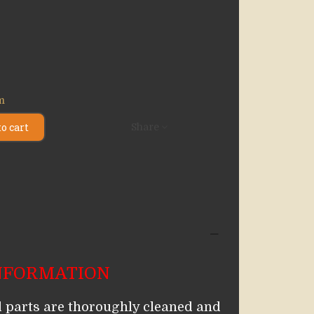
em
o cart
Share
NFORMATION
 parts are thoroughly cleaned and