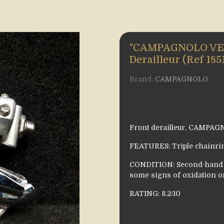
"CAMPAGNOLO VELO
Derailleur (Ref 185
Brand:
CAMPAGNOLO
Front derailleur, CAMPA
FEATURES: Triple chainrin
CONDITION: Second-hand i
some signs of oxidation o
RATING: 8.2/10