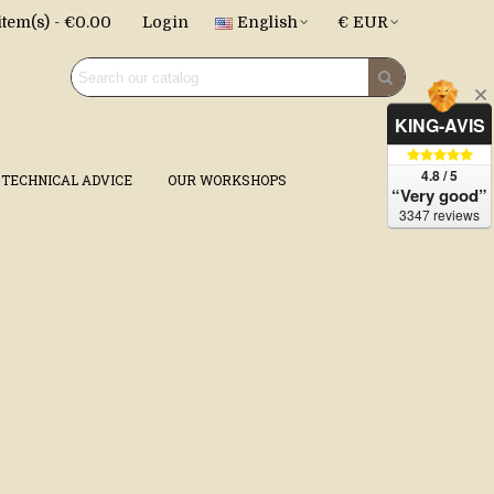
item(s)
-
€0.00
Login
English
€ EUR
KING-AVIS
4.8 / 5
TECHNICAL ADVICE
OUR WORKSHOPS
“Very good”
3347 reviews