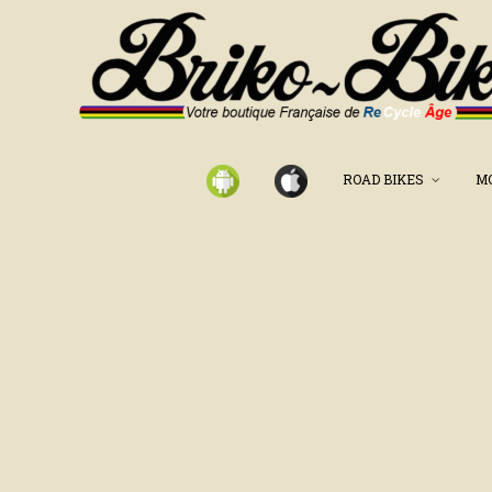
ROAD BIKES
M