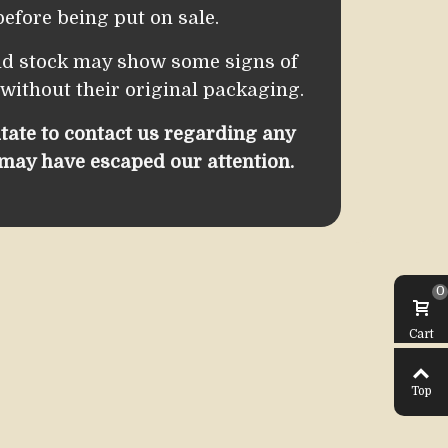
efore being put on sale.
ld stock may show some signs of
 without their original packaging.
itate to contact us regarding any
 may have escaped our attention.
0
Cart
Top