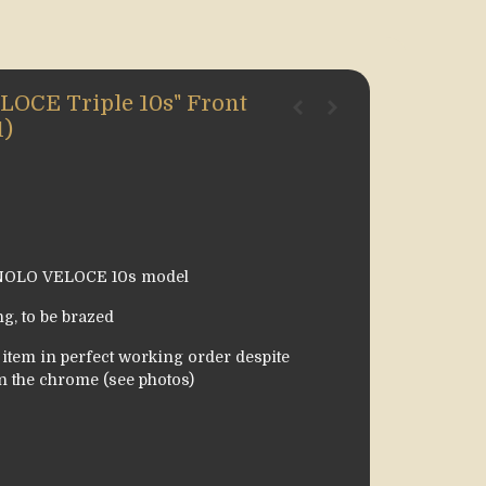
CE Triple 10s" Front
1)
GNOLO VELOCE 10s model
g, to be brazed
tem in perfect working order despite
n the chrome (see photos)