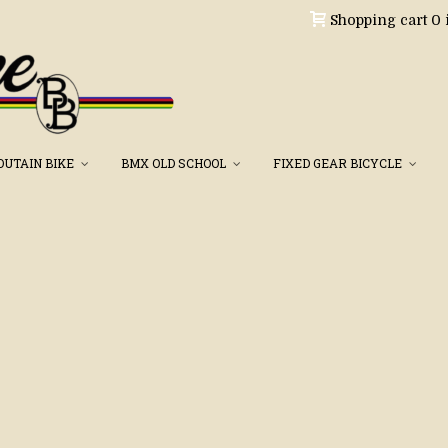
Shopping cart
0
OUTAIN BIKE
BMX OLD SCHOOL
FIXED GEAR BICYCLE