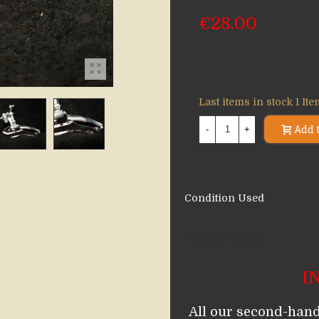
€28.00
Last items in stock
1 It
Add t
-
+
Condition
Used
Description
I
All our second-hand